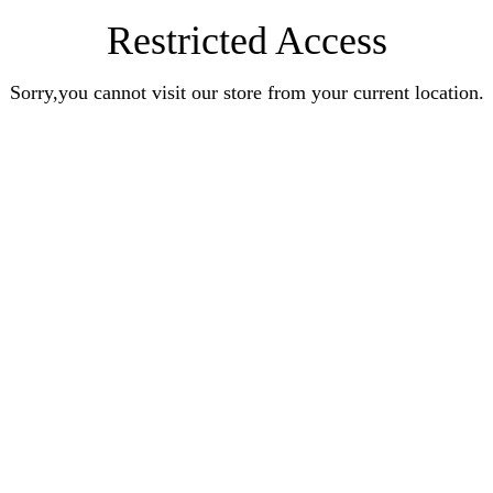
Restricted Access
Sorry,you cannot visit our store from your current location.