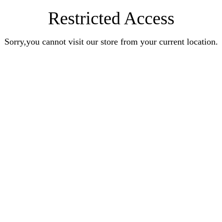
Restricted Access
Sorry,you cannot visit our store from your current location.