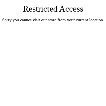
Restricted Access
Sorry,you cannot visit our store from your current location.