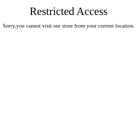
Restricted Access
Sorry,you cannot visit our store from your current location.